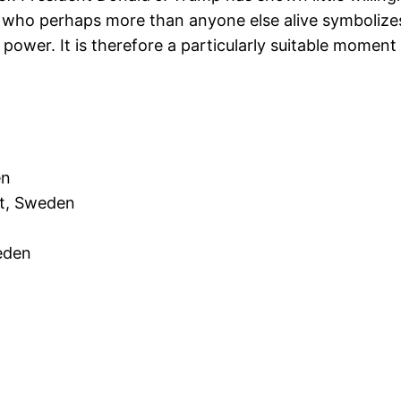
n who perhaps more than anyone else alive symbolize
ry power. It is therefore a particularly suitable mome
en
nt, Sweden
eden