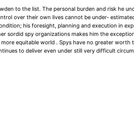
en to the list. The personal burden and risk he unde
ontrol over their own lives cannot be under- estimate
condition; his foresight, planning and execution in e
er sordid spy organizations makes him the exceptiona
n a more equitable world . Spys have no greater worth
nues to deliver even under still very difficult circu