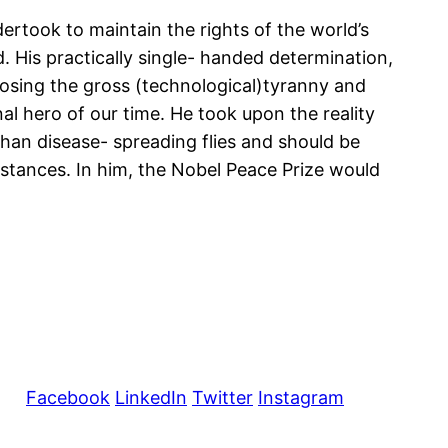
rtook to maintain the rights of the world’s
d. His practically single- handed determination,
xposing the gross (technological)tyranny and
l hero of our time. He took upon the reality
 than disease- spreading flies and should be
mstances. In him, the Nobel Peace Prize would
Facebook
LinkedIn
Twitter
Instagram