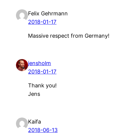
Felix Gehrmann
2018-01-17
Massive respect from Germany!
jensholm
2018-01-17
Thank you!
Jens
Kaifa
2018-06-13