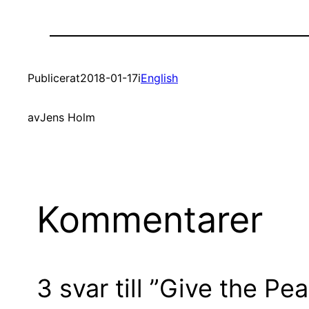
Publicerat
2018-01-17
i
English
av
Jens Holm
Kommentarer
3 svar till ”Give the P