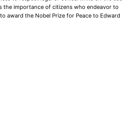
s the importance of citizens who endeavor to
nt to award the Nobel Prize for Peace to Edward