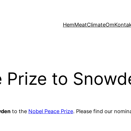
Hem
MeatClimate
Om
Konta
e Prize to Snowd
wden
to the
Nobel Peace Prize
. Please find our nomin