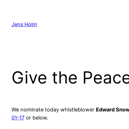
Hoppa
till
innehåll
Jens Holm
Give the Peac
We nominate today whistleblower
Edward Sno
01-17
or below.