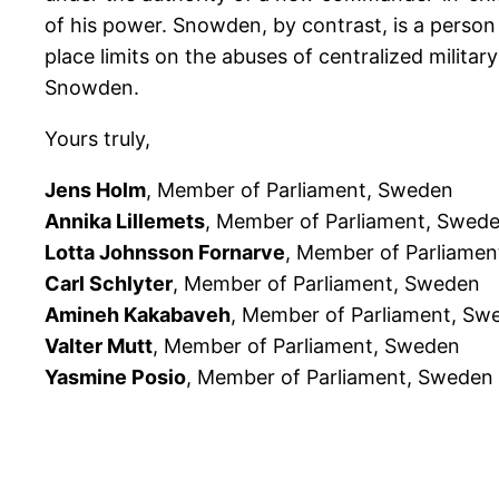
of his power. Snowden, by contrast, is a perso
place limits on the abuses of centralized milita
Snowden.
Yours truly,
Jens Holm
, Member of Parliament, Sweden
Annika Lillemets
, Member of Parliament, Swed
Lotta Johnsson Fornarve
, Member of Parliame
Carl Schlyter
, Member of Parliament, Sweden
Amineh Kakabaveh
, Member of Parliament, Sw
Valter Mutt
, Member of Parliament, Sweden
Yasmine Posio
, Member of Parliament, Sweden