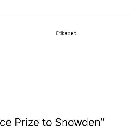
Etiketter:
eace Prize to Snowden”