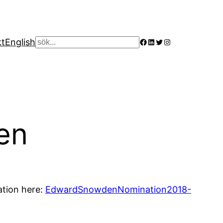
Facebook
LinkedIn
Twitter
Instagram
kt
English
Sök
en
ation here:
EdwardSnowdenNomination2018-