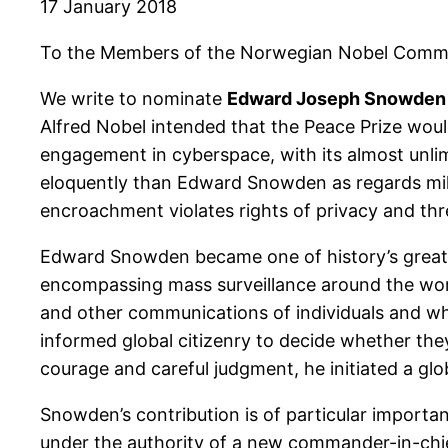
17 January 2018
To the Members of the Norwegian Nobel Commi
We write to nominate
Edward Joseph Snowden
Alfred Nobel intended that the Peace Prize wou
engagement in cyberspace, with its almost unlim
eloquently than Edward Snowden as regards mil
encroachment violates rights of privacy and th
Edward Snowden became one of history’s great w
encompassing mass surveillance around the worl
and other communications of individuals and wh
informed global citizenry to decide whether they
courage and careful judgment, he initiated a gl
Snowden’s contribution is of particular importan
under the authority of a new commander-in-chief.