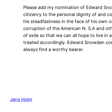
Please add my nomination of Edward Snowd
citizenry to the personal dignity of and c
his steadfastness in the face of his own 
corruption of the American N. S.A and oth
of exile so that we can all hope to live i
treated accordingly. Edward Snowden conti
always find a worthy bearer.
Jens Holm