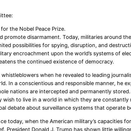
ttee:
for the Nobel Peace Prize.
ld promote disarmament. Today, militaries around th
ited possibilities for spying, disruption, and destru
itary encroachment upon the world’s systems of el
reatens the continued existence of democracy.
histleblowers when he revealed to leading journalist
d. In a conscientious and responsible manner, he ex
ole nations are intercepted and permanently stored. 
 wish to live in a world in which they are constantly
obal debate about surveillance systems that operate b
ce today, when the American military’s capacities fo
 President Donald J. Trump has shown little willingne