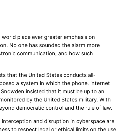
e world place ever greater emphasis on
ction. No one has sounded the alarm more
ectronic communication, and how such
s that the United States conducts all-
posed a system in which the phone, internet
Snowden insisted that it must be up to an
 monitored by the United States military. With
eyond democratic control and the rule of law.
r interception and disruption in cyberspace are
ss to respect legal or ethical limits on the use