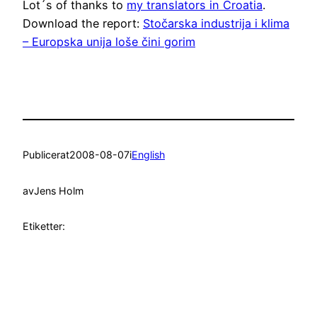
Lot´s of thanks to
my translators in Croatia
.
Download the report:
Stočarska industrija i klima
– Europska unija loše čini gorim
Publicerat
2008-08-07
i
English
av
Jens Holm
Etiketter: