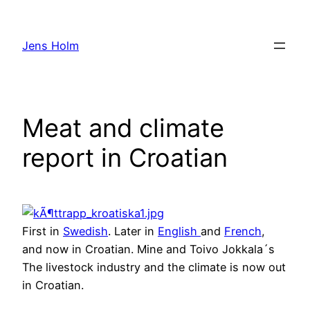
Hoppa
till
Jens Holm
innehåll
Meat and climate
report in Croatian
First in
Swedish
. Later in
English
and
French
,
and now in Croatian. Mine and Toivo Jokkala´s
The livestock industry and the climate is now out
in Croatian.