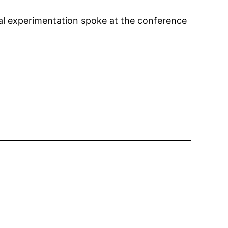
mal experimentation spoke at the conference