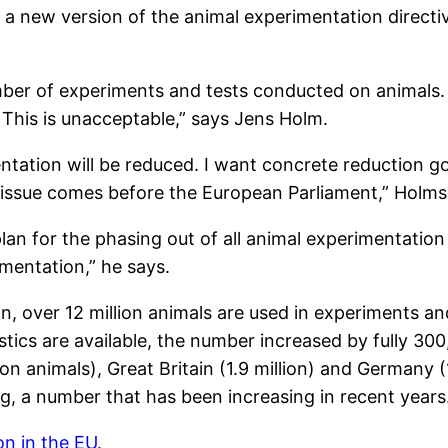
 of a new version of the animal experimentation direc
mber of experiments and tests conducted on animals. 
. This is unacceptable,” says Jens Holm.
ation will be reduced. I want concrete reduction goal
he issue comes before the European Parliament,” Holms
 plan for the phasing out of all animal experimentat
mentation,” he says.
, over 12 million animals are used in experiments a
tics are available, the number increased by fully 300
ion animals), Great Britain (1.9 million) and Germany 
ing, a number that has been increasing in recent years
n in the EU.