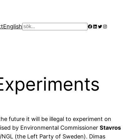
Facebook
LinkedIn
Twitter
Instagram
kt
English
Sök
Experiments
e future it will be illegal to experiment on
romised by Environmental Commissioner
Stavros
/NGL (the Left Party of Sweden). Dimas