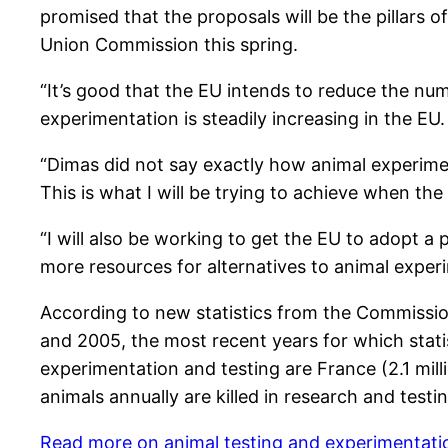
promised that the proposals will be the pillars
Union Commission this spring.
“It’s good that the EU intends to reduce the nu
experimentation is steadily increasing in the EU
“Dimas did not say exactly how animal experiment
This is what I will be trying to achieve when t
“I will also be working to get the EU to adopt a
more resources for alternatives to animal experi
According to new statistics from the Commission
and 2005, the most recent years for which statis
experimentation and testing are France (2.1 mill
animals annually are killed in research and test
Read more on animal testing and experimentatio