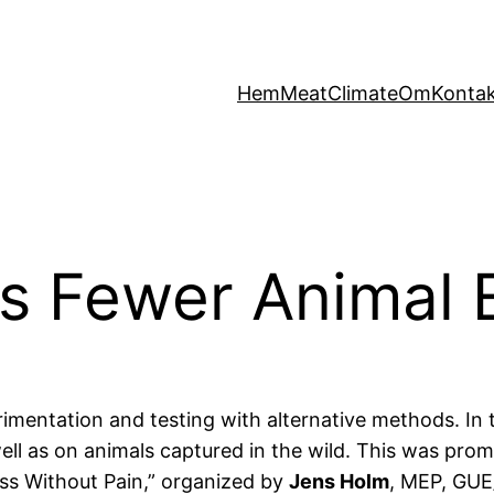
Hem
MeatClimate
Om
Konta
s Fewer Animal 
imentation and testing with alternative methods. In th
 well as on animals captured in the wild. This was p
ess Without Pain,” organized by
Jens Holm
, MEP, GUE