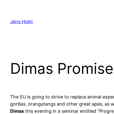
Hoppa
till
innehåll
Jens Holm
Dimas Promise
The EU is going to strive to replace animal exper
gorillas, orangutangs and other great apes, as
Dimas
this evening in a seminar entitled “Progr