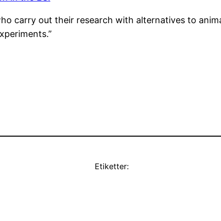
who carry out their research with alternatives to ani
Experiments.”
Etiketter: