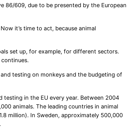
tive 86/609, due to be presented by the European
Now it’s time to act, because animal
s set up, for example, for different sectors.
 continues.
ion and testing on monkeys and the budgeting of
nd testing in the EU every year. Between 2004
,000 animals. The leading countries in animal
(1.8 million). In Sweden, approximately 500,000
.