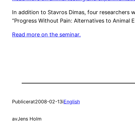
In addition to Stavros Dimas, four researchers 
“Progress Without Pain: Alternatives to Animal 
Read more on the seminar.
Publicerat
2008-02-13
i
English
av
Jens Holm