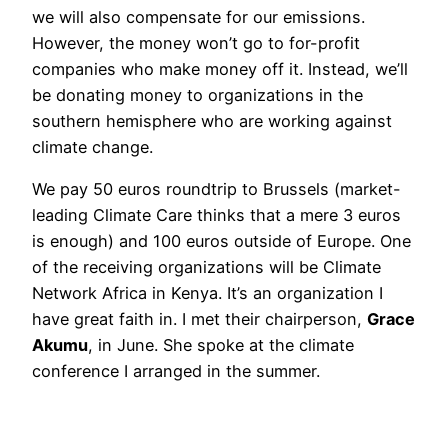
we will also compensate for our emissions.
However, the money won’t go to for-profit
companies who make money off it. Instead, we’ll
be donating money to organizations in the
southern hemisphere who are working against
climate change.
We pay 50 euros roundtrip to Brussels (market-
leading Climate Care thinks that a mere 3 euros
is enough) and 100 euros outside of Europe. One
of the receiving organizations will be Climate
Network Africa in Kenya. It’s an organization I
have great faith in. I met their chairperson,
Grace
Akumu
, in June. She spoke at the climate
conference I arranged in the summer.