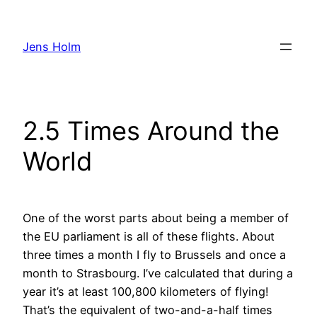
Hoppa
till
Jens Holm
innehåll
2.5 Times Around the
World
One of the worst parts about being a member of
the EU parliament is all of these flights. About
three times a month I fly to Brussels and once a
month to Strasbourg. I’ve calculated that during a
year it’s at least 100,800 kilometers of flying!
That’s the equivalent of two-and-a-half times