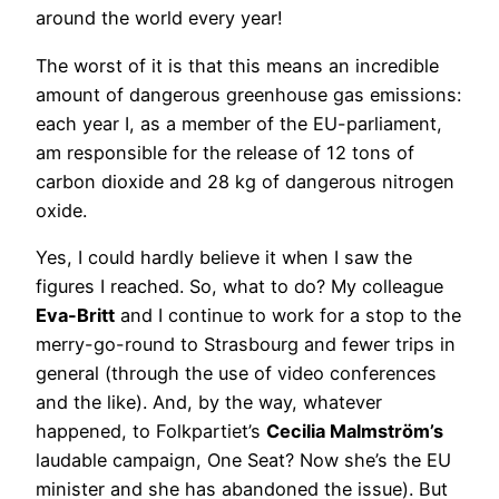
around the world every year!
The worst of it is that this means an incredible
amount of dangerous greenhouse gas emissions:
each year I, as a member of the EU-parliament,
am responsible for the release of 12 tons of
carbon dioxide and 28 kg of dangerous nitrogen
oxide.
Yes, I could hardly believe it when I saw the
figures I reached. So, what to do? My colleague
Eva-Britt
and I continue to work for a stop to the
merry-go-round to Strasbourg and fewer trips in
general (through the use of video conferences
and the like). And, by the way, whatever
happened, to Folkpartiet’s
Cecilia Malmström’s
laudable campaign, One Seat? Now she’s the EU
minister and she has abandoned the issue). But